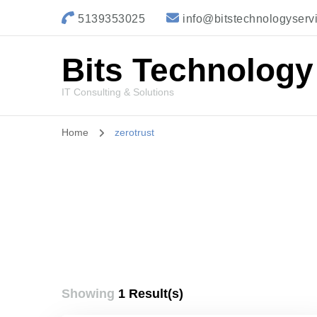
5139353025
info@bitstechnologyserv
Bits Technology
IT Consulting & Solutions
Home
zerotrust
Showing
1 Result(s)