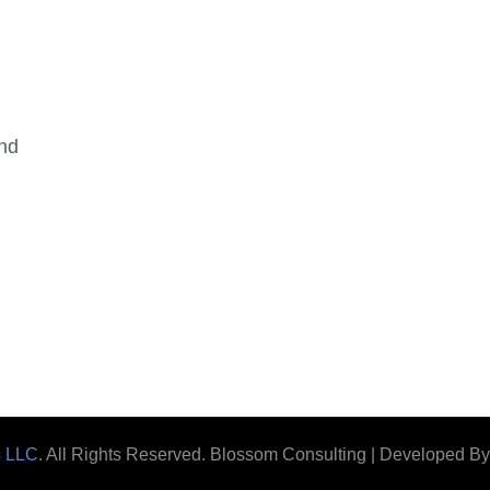
and
s LLC
. All Rights Reserved.
Blossom Consulting | Developed B