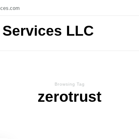
ices.com
 Services LLC
Browsing Tag
zerotrust