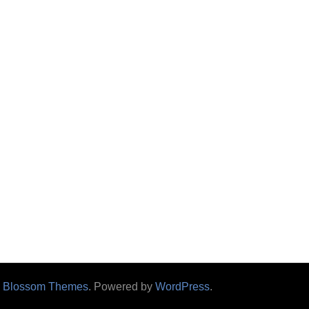
y
Blossom Themes
. Powered by
WordPress
.