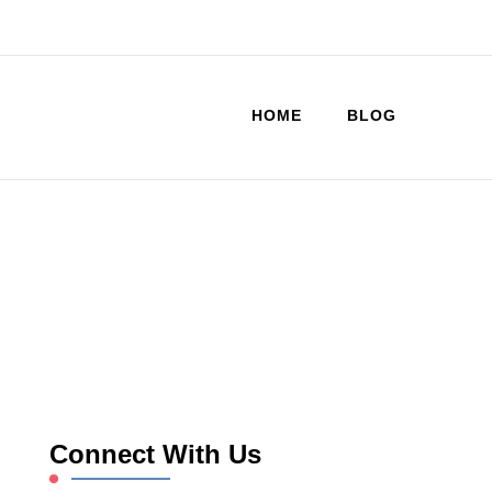
HOME
BLOG
Connect With Us